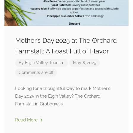
Mother’s Day 2025 at The Orchard
Farmstall: A Feast Full of Flavor
By
Elgin Valley Tourism
May 8, 2025
Comments are off
Looking for a thoughtful way to mark Mother’s
Day 2025 in the Elgin Valley? The Orchard
Farmstall in Grabouw is
Read More