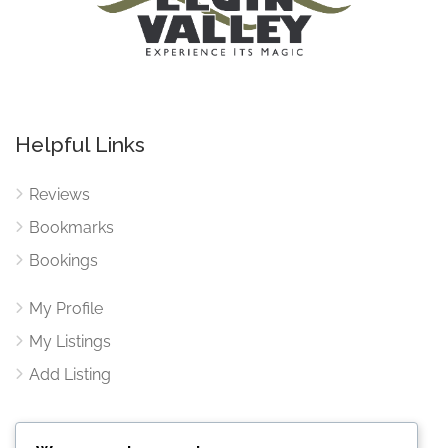
Helpful Links
Reviews
Bookmarks
Bookings
My Profile
My Listings
Add Listing
Contact Us