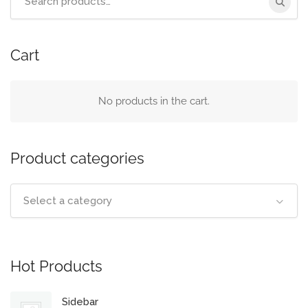
for:
Cart
No products in the cart.
Product categories
Select a category
Hot Products
Sidebar