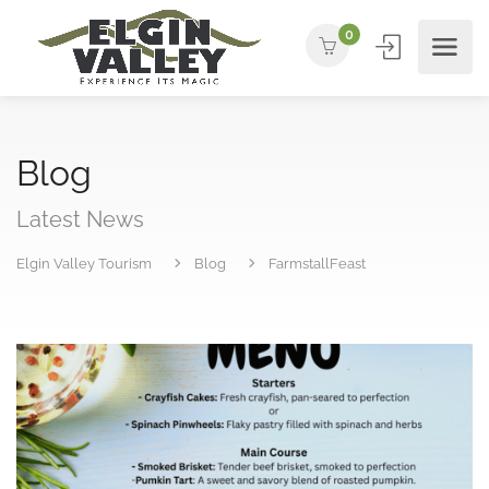
0
Blog
Latest News
Elgin Valley Tourism
Blog
FarmstallFeast