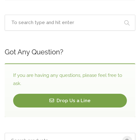
Got Any Question?
If you are having any questions, please feel free to
ask.
Drop Us a Line
Search