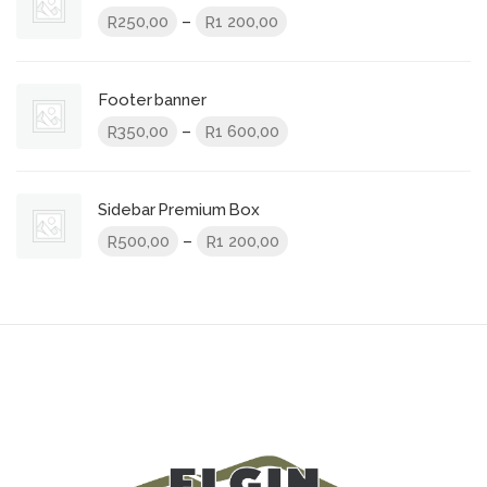
Price
–
250,00
1 200,00
R
R
range:
R250,00
through
Footer banner
R1
Price
–
350,00
1 600,00
R
R
200,00
range:
R350,00
through
Sidebar Premium Box
R1
Price
–
500,00
1 200,00
R
R
600,00
range:
R500,00
through
R1
200,00